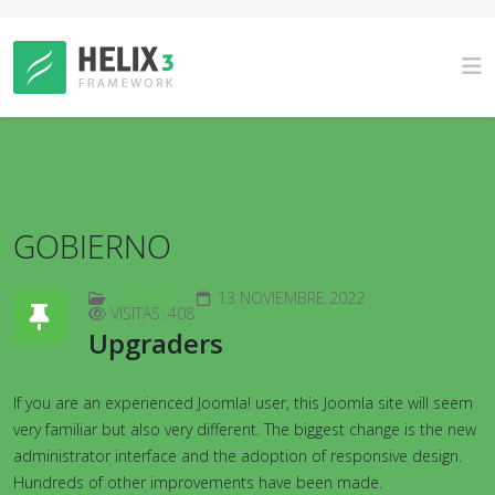
GOBIERNO
JOOMLA!
13 NOVIEMBRE 2022
VISITAS: 408
Upgraders
If you are an experienced Joomla! user, this Joomla site will seem
very familiar but also very different. The biggest change is the new
administrator interface and the adoption of responsive design.
Hundreds of other improvements have been made.