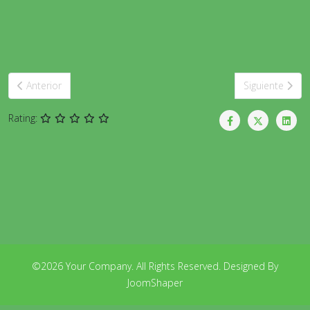
Artículo anterior: Beginners
Artículo siguie
Anterior
Siguiente
Rating:
©2026 Your Company. All Rights Reserved. Designed By
JoomShaper